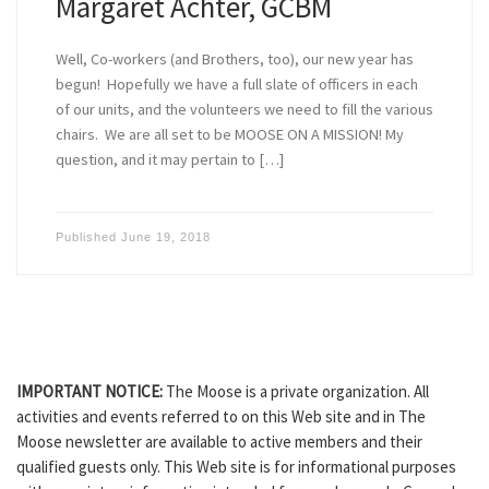
Margaret Achter, GCBM
Well, Co-workers (and Brothers, too), our new year has
begun! Hopefully we have a full slate of officers in each
of our units, and the volunteers we need to fill the various
chairs. We are all set to be MOOSE ON A MISSION! My
question, and it may pertain to […]
Published
June 19, 2018
IMPORTANT NOTICE:
The Moose is a private organization. All
activities and events referred to on this Web site and in The
Moose newsletter are available to active members and their
qualified guests only. This Web site is for informational purposes