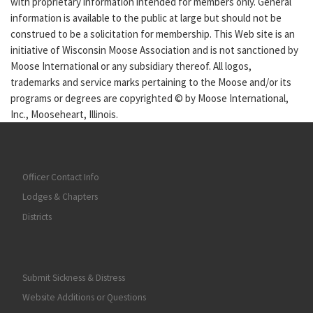
with proprietary information intended for members only. General
information is available to the public at large but should not be
construed to be a solicitation for membership. This Web site is an
initiative of Wisconsin Moose Association and is not sanctioned by
Moose International or any subsidiary thereof. All logos,
trademarks and service marks pertaining to the Moose and/or its
programs or degrees are copyrighted © by Moose International,
Inc., Mooseheart, Illinois.
Officer Contact Info
Lodges & Chapters
Districts
Submit Sickness & Distress
Website Additions or Questions