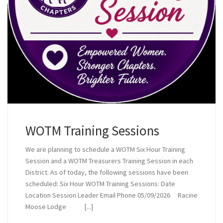
WOTM Training Sessions
We are planning to schedule a WOTM Six Hour Training
Session and a WOTM Treasurers Training Session in each
District. As of today, the following sessions have been
scheduled: Six Hour WOTM Training Sessions: Date
Location Session Leader Email Phone 05/09/2026 Racine
Moose Lodge [...]