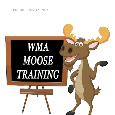
Published
May 13, 2026