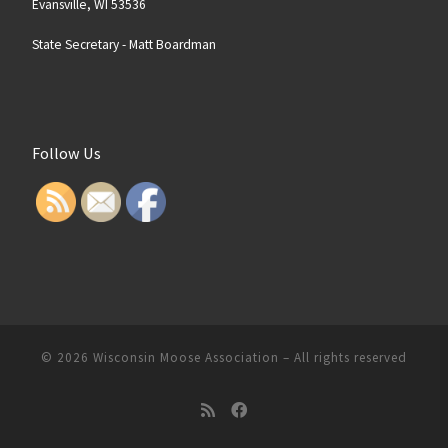
Evansville, WI 53536
State Secretary -
Matt Boardman
Follow Us
© 2026
Wisconsin Moose Association
–
All rights reserved