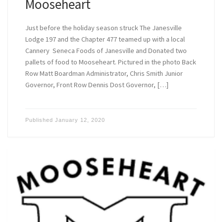
Mooseheart
Just before the holiday season struck The Janesville
Lodge 197 and the Chapter 477 teamed up with a local
Cannery Seneca Foods of Janesville and Donated two
pallets of food to Mooseheart. Pictured in the photo Back
Row Matt Boardman Administrator, Chris Smith Junior
Governor, Front Row Dennis Dost Governor, […]
Published
January 12, 2020