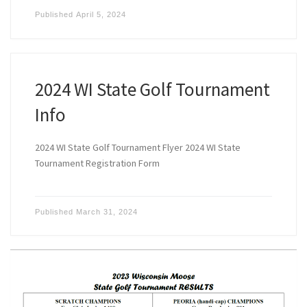
Published
April 5, 2024
2024 WI State Golf Tournament
Info
2024 WI State Golf Tournament Flyer 2024 WI State
Tournament Registration Form
Published
March 31, 2024