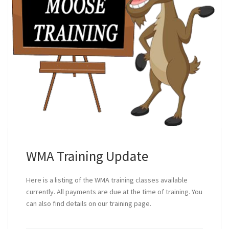
WMA Training Update
Here is a listing of the WMA training classes available
currently. All payments are due at the time of training. You
can also find details on our training page.