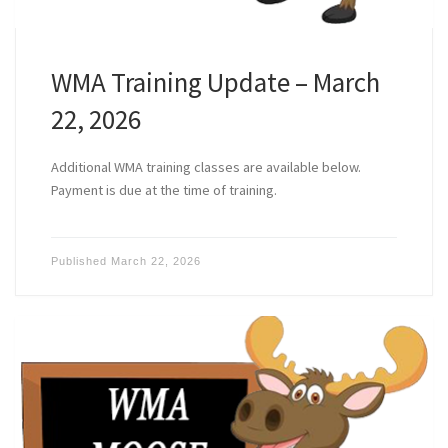
WMA Training Update – March
22, 2026
Additional WMA training classes are available below.
Payment is due at the time of training.
Published
March 22, 2026