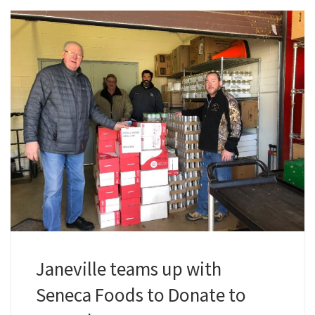
Janeville teams up with
Seneca Foods to Donate to