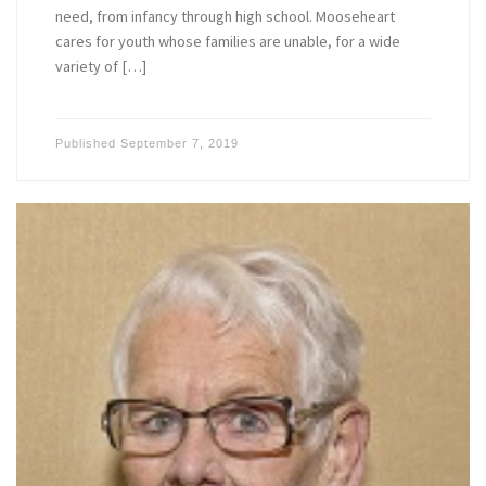
need, from infancy through high school. Mooseheart
cares for youth whose families are unable, for a wide
variety of […]
Published
September 7, 2019