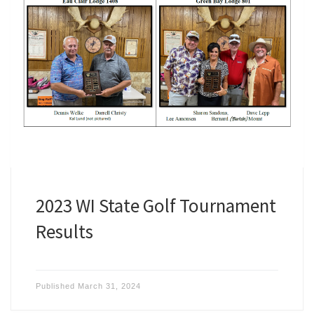
2023 WI State Golf Tournament
Results
Published
March 31, 2024