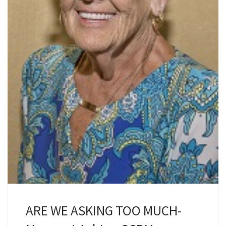
ARE WE ASKING TOO MUCH-