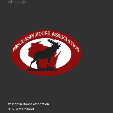
Admin Login
Wisconsin Moose Association
33 N. Water Street