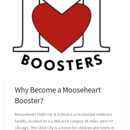
Why Become a Mooseheart
Booster?
Mooseheart Child City & School is a residential childcare
facility, located on a 1,000-acre campus 38 miles west of
Chicago. The Child City is a home for children and teens in