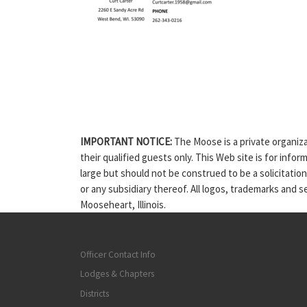
IMPORTANT NOTICE:
The Moose is a private organiza
their qualified guests only. This Web site is for info
large but should not be construed to be a solicitatio
or any subsidiary thereof. All logos, trademarks and 
Mooseheart, Illinois.
Officer Contact Info
Lodges & Chapters
Districts