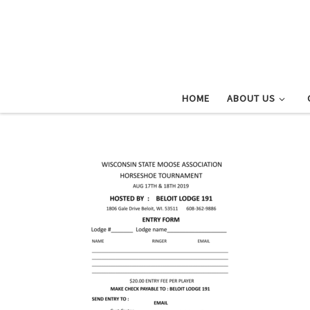
Skip to content
HOME
ABOUT US