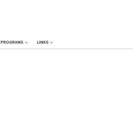
L PROGRAMS
LINKS