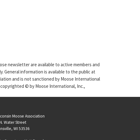
Moose newsletter are available to active members and
. General information is available to the public at
ciation and is not sanctioned by Moose International
 copyrighted © by Moose International, Inc.,
consin Moose Association
N. Water Street
nsville, WI 53536