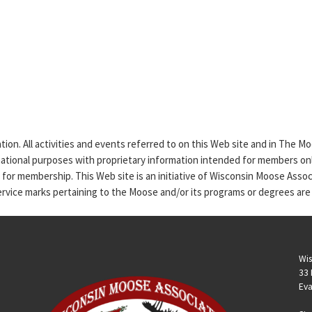
tion. All activities and events referred to on this Web site and in The 
rmational purposes with proprietary information intended for members only
n for membership. This Web site is an initiative of Wisconsin Moose Asso
service marks pertaining to the Moose and/or its programs or degrees are
Wis
33 
Eva