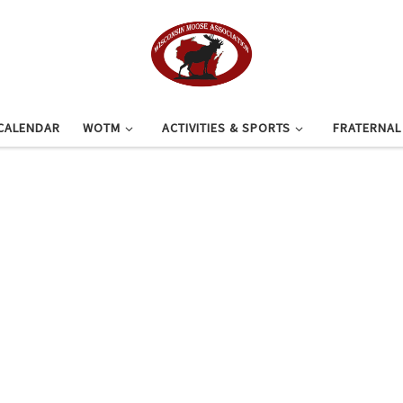
CALENDAR
WOTM
ACTIVITIES & SPORTS
FRATERNA