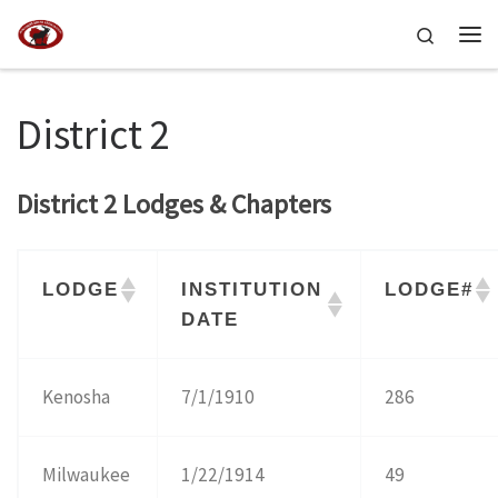
Skip to content
Search
Me
District 2
District 2 Lodges & Chapters
LODGE
INSTITUTION
LODGE#
DATE
Kenosha
7/1/1910
286
Milwaukee
1/22/1914
49