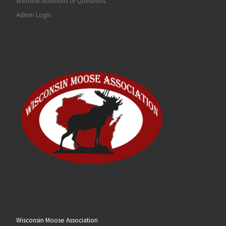
Website Additions or Questions
Admin Login
Wisconsin Moose Association