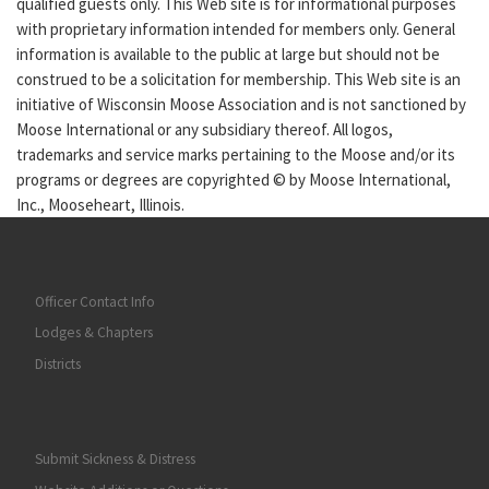
qualified guests only. This Web site is for informational purposes
with proprietary information intended for members only. General
information is available to the public at large but should not be
construed to be a solicitation for membership. This Web site is an
initiative of Wisconsin Moose Association and is not sanctioned by
Moose International or any subsidiary thereof. All logos,
trademarks and service marks pertaining to the Moose and/or its
programs or degrees are copyrighted © by Moose International,
Inc., Mooseheart, Illinois.
Officer Contact Info
Lodges & Chapters
Districts
Submit Sickness & Distress