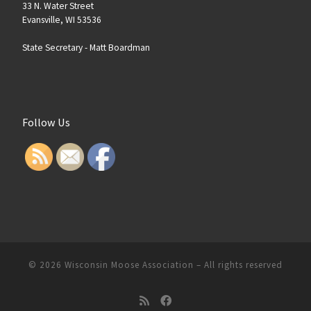
33 N. Water Street
Evansville, WI 53536
State Secretary -
Matt Boardman
Follow Us
© 2026
Wisconsin Moose Association
–
All rights reserved