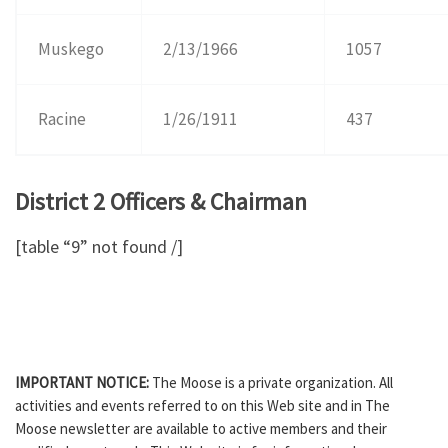
Muskego
2/13/1966
1057
Racine
1/26/1911
437
District 2 Officers & Chairman
[table “9” not found /]
IMPORTANT NOTICE:
The Moose is a private organization. All
activities and events referred to on this Web site and in The
Moose newsletter are available to active members and their