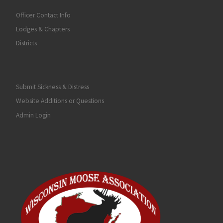
Officer Contact Info
Lodges & Chapters
Districts
Submit Sickness & Distress
Website Additions or Questions
Admin Login