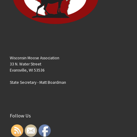
Wisconsin Moose Association
33 N. Water Street
Evansville, WI 53536
State Secretary -
Matt Boardman
Follow Us