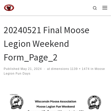
Skip to content
Search
Me
20240521 Final Moose
Legion Weekend
Form_Page_2
Published
May 21, 2024
-
at dimensions
1139 × 1474
in
Moose
Legion Fun Days
Images navigation