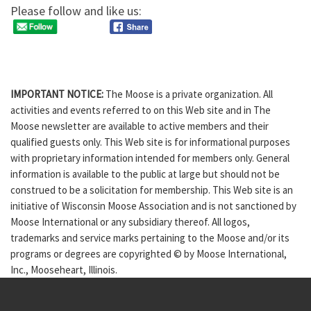
Please follow and like us:
IMPORTANT NOTICE:
The Moose is a private organization. All
activities and events referred to on this Web site and in The
Moose newsletter are available to active members and their
qualified guests only. This Web site is for informational purposes
with proprietary information intended for members only. General
information is available to the public at large but should not be
construed to be a solicitation for membership. This Web site is an
initiative of Wisconsin Moose Association and is not sanctioned by
Moose International or any subsidiary thereof. All logos,
trademarks and service marks pertaining to the Moose and/or its
programs or degrees are copyrighted © by Moose International,
Inc., Mooseheart, Illinois.