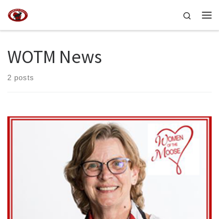
Skip to content
Search
Me
WOTM News
2 posts