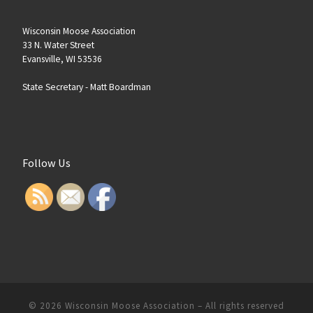
Wisconsin Moose Association
33 N. Water Street
Evansville, WI 53536
State Secretary -
Matt Boardman
Follow Us
© 2026
Wisconsin Moose Association
–
All rights reserved