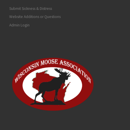
Submit Sickness & Distress
Website Additions or Questions
Admin Login