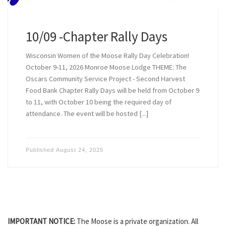
10/09 -Chapter Rally Days
Wisconsin Women of the Moose Rally Day Celebration!
October 9-11, 2026 Monroe Moose Lodge THEME: The
Oscars Community Service Project - Second Harvest
Food Bank Chapter Rally Days will be held from October 9
to 11, with October 10 being the required day of
attendance. The event will be hosted [...]
Published
August 24, 2025
IMPORTANT NOTICE:
The Moose is a private organization. All