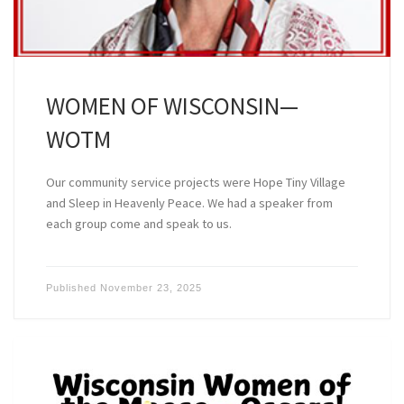
WOMEN OF WISCONSIN—
WOTM
Our community service projects were Hope Tiny Village
and Sleep in Heavenly Peace. We had a speaker from
each group come and speak to us.
Published
November 23, 2025