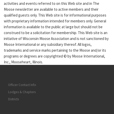
activities and events referred to on this Web site and in The
Moose newsletter are available to active members and their
qualified guests only. This Web site is for informational purposes
with proprietary information intended for members only. General
information is available to the public at large but should not be
construed to be a solicitation for membership. This Web site is an
initiative of Wisconsin Moose Association and is not sanctioned by
Moose International or any subsidiary thereof. All logos,
trademarks and service marks pertaining to the Moose and/or its
programs or degrees are copyrighted © by Moose International,
Inc., Mooseheart, Illinois.
Officer Contact Info
Lodges & Chapters
Districts