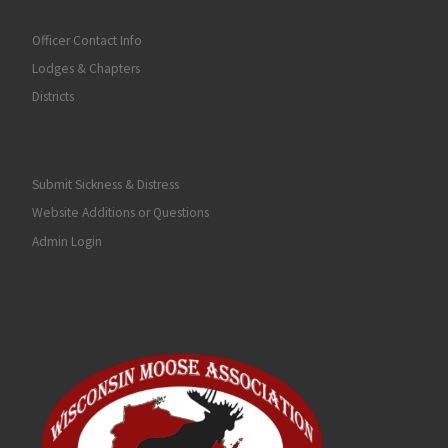
Officer Contact Info
Lodges & Chapters
Districts
Submit Sickness & Distress
Website Additions or Questions
Admin Login