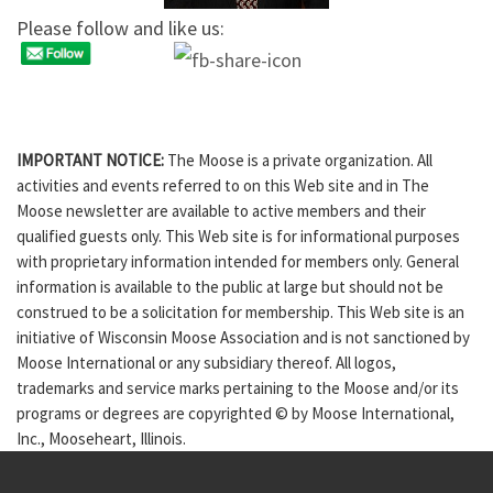
Please follow and like us:
IMPORTANT NOTICE:
The Moose is a private organization. All
activities and events referred to on this Web site and in The
Moose newsletter are available to active members and their
qualified guests only. This Web site is for informational purposes
with proprietary information intended for members only. General
information is available to the public at large but should not be
construed to be a solicitation for membership. This Web site is an
initiative of Wisconsin Moose Association and is not sanctioned by
Moose International or any subsidiary thereof. All logos,
trademarks and service marks pertaining to the Moose and/or its
programs or degrees are copyrighted © by Moose International,
Inc., Mooseheart, Illinois.