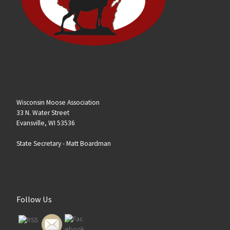
Wisconsin Moose Association
33 N. Water Street
Evansville, WI 53536
State Secretary -
Matt Boardman
Follow Us