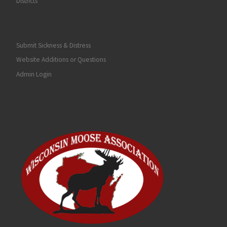
Districts
Submit Sickness & Distress
Website Additions or Questions
Admin Login