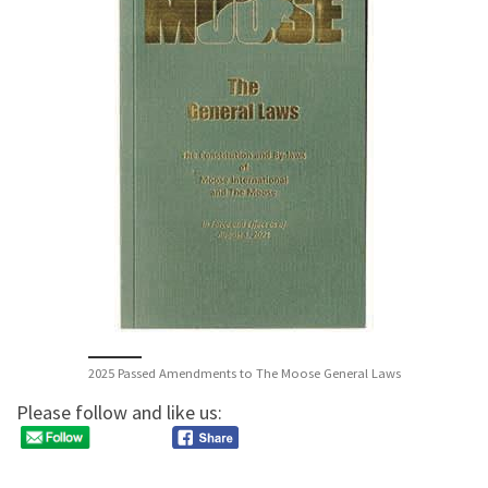
2025 Passed Amendments to The Moose General Laws
Please follow and like us: