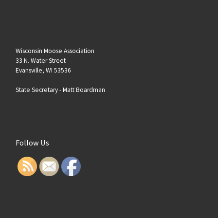
Wisconsin Moose Association
33 N. Water Street
Evansville, WI 53536
State Secretary -
Matt Boardman
Follow Us