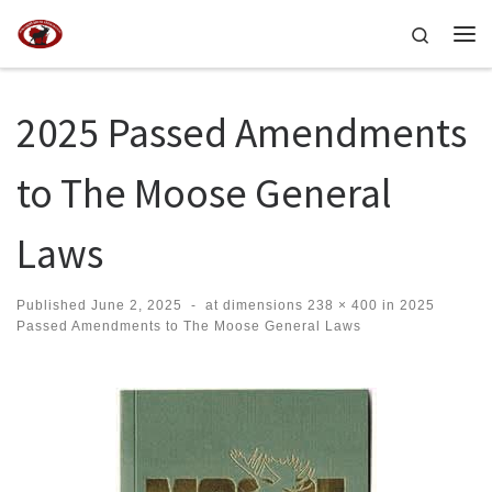
Skip to content
Search
Me
2025 Passed Amendments
to The Moose General
Laws
Published
June 2, 2025
-
at dimensions
238 × 400
in
2025
Passed Amendments to The Moose General Laws
Images navigation