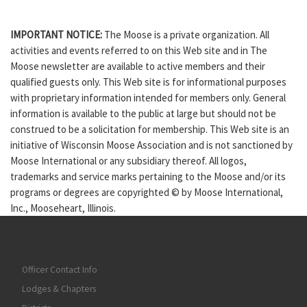
IMPORTANT NOTICE:
The Moose is a private organization. All
activities and events referred to on this Web site and in The
Moose newsletter are available to active members and their
qualified guests only. This Web site is for informational purposes
with proprietary information intended for members only. General
information is available to the public at large but should not be
construed to be a solicitation for membership. This Web site is an
initiative of Wisconsin Moose Association and is not sanctioned by
Moose International or any subsidiary thereof. All logos,
trademarks and service marks pertaining to the Moose and/or its
programs or degrees are copyrighted © by Moose International,
Inc., Mooseheart, Illinois.
Officer Contact Info
Lodges & Chapters