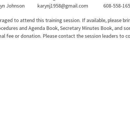
ohnson karynj1958@gmail.com 608-558-1658
d to attend this training session. If available, please brin
edures and Agenda Book, Secretary Minutes Book, and some
imal fee or donation. Please contact the session leaders to 