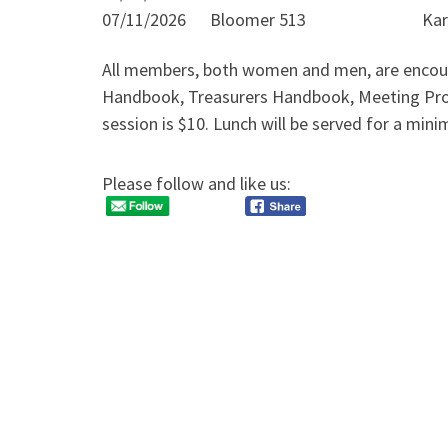
07/11/2026 Bloomer 513 Karyn J
All members, both women and men, are encourage
Handbook, Treasurers Handbook, Meeting Proc
session is $10. Lunch will be served for a min
Please follow and like us: