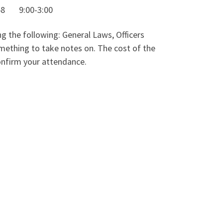
 9:00-3:00
g the following: General Laws, Officers
thing to take notes on. The cost of the
confirm your attendance.