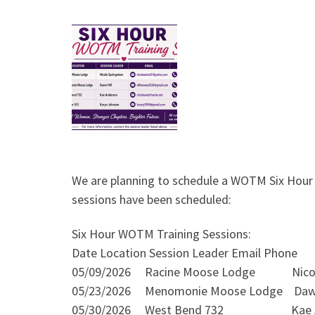
We are planning to schedule a WOTM Six Hour T
sessions have been scheduled:
Six Hour WOTM Training Sessions:
Date Location Session Leader Email Phone
05/09/2026 Racine Moose Lodge Nicole
05/23/2026 Menomonie Moose Lodge D
05/30/2026 West Bend 732 Kae An