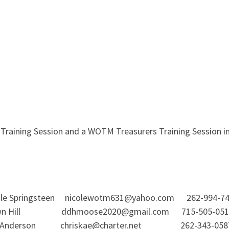
raining Session and a WOTM Treasurers Training Session in e
 Springsteen nicolewotm631@yahoo.com 262-994-74
awn Hill ddhmoose2020@gmail.com 715-505-0518
derson chriskae@charter.net 262-343-0587 