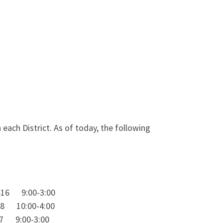
ach District. As of today, the following
16 9:00-3:00
 10:00-4:00
9:00-3:00