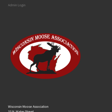
Admin Login
Wisconsin Moose Association
33 N. Water Street