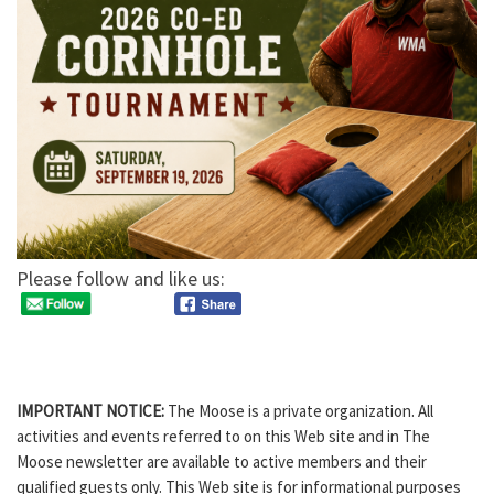
Please follow and like us:
IMPORTANT NOTICE:
The Moose is a private organization. All
activities and events referred to on this Web site and in The
Moose newsletter are available to active members and their
qualified guests only. This Web site is for informational purposes