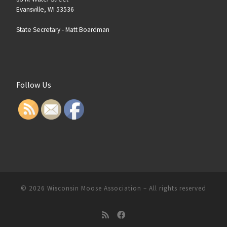
Evansville, WI 53536
State Secretary -
Matt Boardman
Follow Us
© 2026
Wisconsin Moose Association
–
All rights reserved