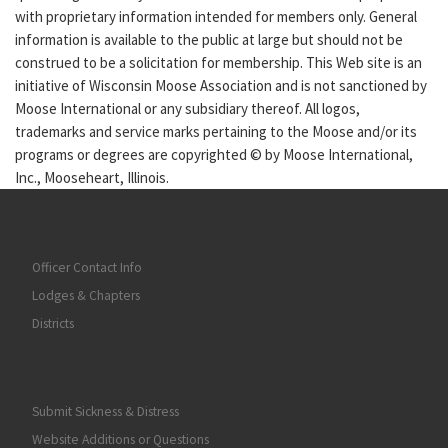
with proprietary information intended for members only. General
information is available to the public at large but should not be
construed to be a solicitation for membership. This Web site is an
initiative of Wisconsin Moose Association and is not sanctioned by
Moose International or any subsidiary thereof. All logos,
trademarks and service marks pertaining to the Moose and/or its
programs or degrees are copyrighted © by Moose International,
Inc., Mooseheart, Illinois.
Officer Contact Info
Lodges & Chapters
Districts
Submit Sickness & Distress
Website Additions or Questions