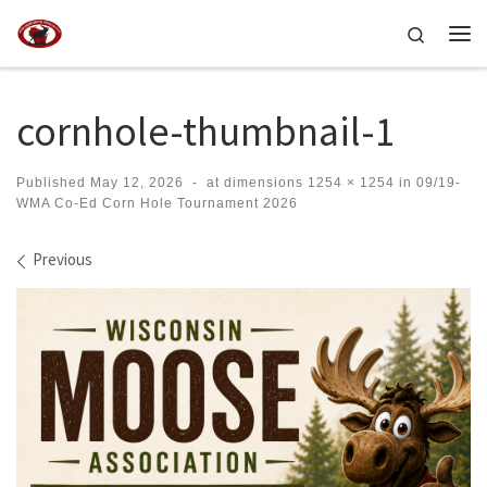
Skip to content
Search
Me
cornhole-thumbnail-1
Published
May 12, 2026
-
at dimensions
1254 × 1254
in
09/19-
WMA Co-Ed Corn Hole Tournament 2026
Images navigation
Previous