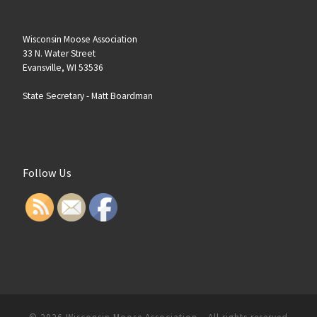
Wisconsin Moose Association
33 N. Water Street
Evansville, WI 53536
State Secretary -
Matt Boardman
Follow Us