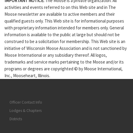
IMPORTANT NOTICE:
The Moose is a private organization. All
activities and events referred to on this Web site and in The
Moose newsletter are available to active members and their
qualified guests only. This Web site is for informational purposes
with proprietary information intended for members only. General
information is available to the public at large but should not be
construed to be a solicitation for membership. This Web site is an
initiative of Wisconsin Moose Association and is not sanctioned by
Moose International or any subsidiary thereof. All logos,
trademarks and service marks pertaining to the Moose and/or its
programs or degrees are copyrighted © by Moose International,
Inc., Mooseheart, Illinois.
Officer Contact Info
Lodges & Chapters
Districts