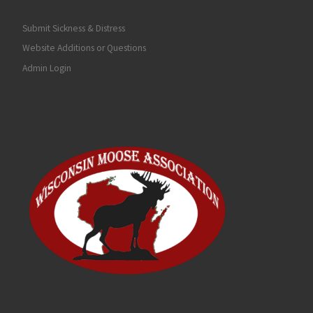
Submit Sickness & Distress
Website Additions or Questions
Admin Login