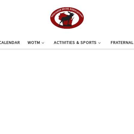
CALENDAR
WOTM
ACTIVITIES & SPORTS
FRATERNA