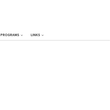
L PROGRAMS
LINKS