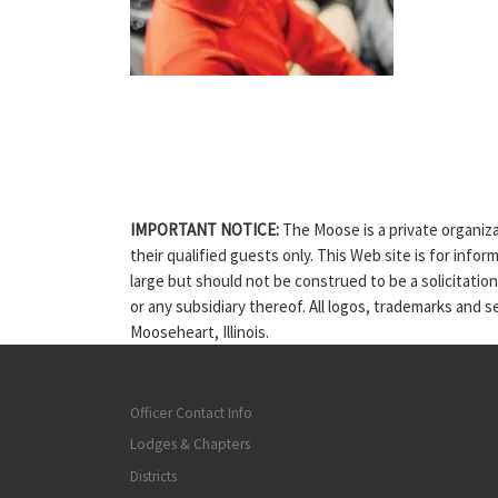
IMPORTANT NOTICE:
The Moose is a private organiza
their qualified guests only. This Web site is for info
large but should not be construed to be a solicitatio
or any subsidiary thereof. All logos, trademarks and 
Mooseheart, Illinois.
Officer Contact Info
Lodges & Chapters
Districts