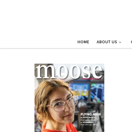
Skip to content
HOME
ABOUT US