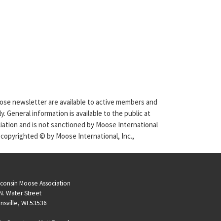
Moose newsletter are available to active members and
. General information is available to the public at
ciation and is not sanctioned by Moose International
 copyrighted © by Moose International, Inc.,
consin Moose Association
N. Water Street
nsville, WI 53536