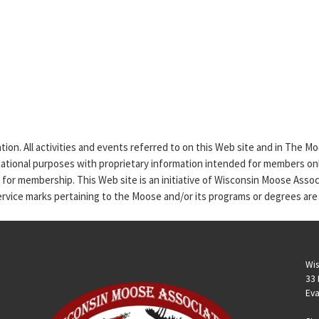
tion. All activities and events referred to on this Web site and in The 
rmational purposes with proprietary information intended for members only
n for membership. This Web site is an initiative of Wisconsin Moose Asso
service marks pertaining to the Moose and/or its programs or degrees are
Wis
33 
Eva