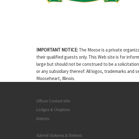
IMPORTANT NOTICE:
The Moose is a private organiza
their qualified guests only. This Web site is for info
large but should not be construed to be a solicitatio
or any subsidiary thereof. All logos, trademarks and 
Mooseheart, Illinois.
Officer Contact Info
Lodges & Chapters
Districts
Submit Sickness & Distress