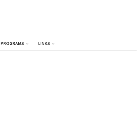
L PROGRAMS
LINKS