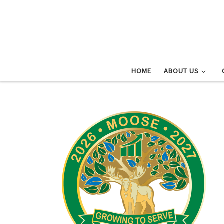
Skip to content
HOME
ABOUT US