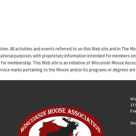
tion. All activities and events referred to on this Web site and in The 
rmational purposes with proprietary information intended for members only
n for membership. This Web site is an initiative of Wisconsin Moose Asso
service marks pertaining to the Moose and/or its programs or degrees are
Wis
33 
Eva
Sta