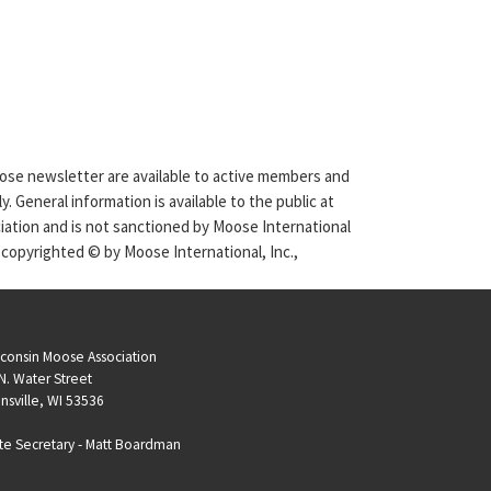
Moose newsletter are available to active members and
. General information is available to the public at
ciation and is not sanctioned by Moose International
 copyrighted © by Moose International, Inc.,
consin Moose Association
N. Water Street
nsville, WI 53536
te Secretary -
Matt Boardman