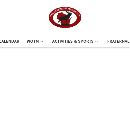
CALENDAR
WOTM
ACTIVITIES & SPORTS
FRATERNA