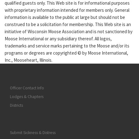
qualified guests only. This Web site is for informational purposes
with proprietary information intended for members only. General
information is available to the public at large but should not be
construed to be a solicitation for membership. This Web site is an
initiative of Wisconsin Moose Association and is not sanctioned by
Moose International or any subsidiary thereof. All logos,
trademarks and service marks pertaining to the Moose and/or its
programs or degrees are copyrighted © by Moose International,
Inc., Mooseheart, Illinois.
Officer Contact Info
Lodges & Chapters
Districts
Submit Sickness & Distress