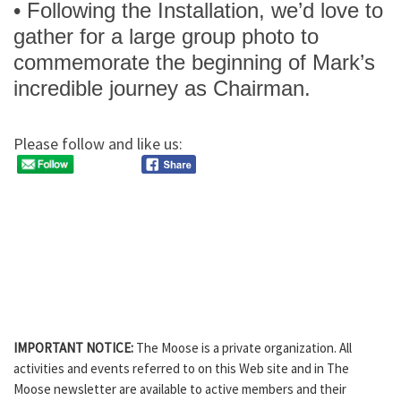
• Following the Installation, we’d love to
gather for a large group photo to
commemorate the beginning of Mark’s
incredible journey as Chairman.
Please follow and like us:
IMPORTANT NOTICE:
The Moose is a private organization. All
activities and events referred to on this Web site and in The
Moose newsletter are available to active members and their