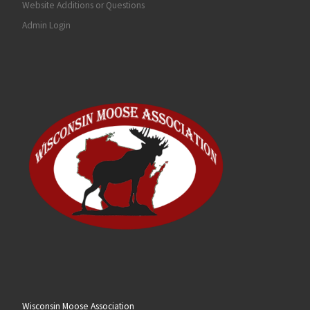
Website Additions or Questions
Admin Login
Wisconsin Moose Association