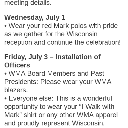
meeting details.
Wednesday, July 1
• Wear your red Mark polos with pride
as we gather for the Wisconsin
reception and continue the celebration!
Friday, July 3 – Installation of
Officers
• WMA Board Members and Past
Presidents: Please wear your WMA
blazers.
• Everyone else: This is a wonderful
opportunity to wear your “I Walk with
Mark” shirt or any other WMA apparel
and proudly represent Wisconsin.