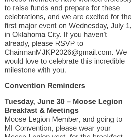
to raise funds and prepare for these
celebrations, and we are excited for the
first major event on Wednesday, July 1,
in Oklahoma City. If you haven’t
already, please RSVP to
ChairmanMJKP2026@gmail.com. We
would love to celebrate this incredible
milestone with you.
Convention Reminders
Tuesday, June 30 – Moose Legion
Breakfast & Meetings
Moose Legion Member, and going to
MI Convention, please wear your
Moose Legion vest for the breakfast