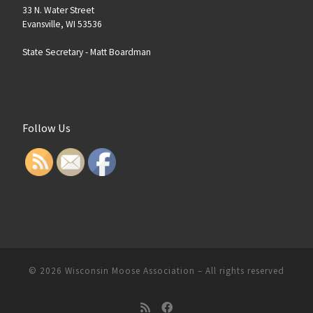
33 N. Water Street
Evansville, WI 53536
State Secretary -
Matt Boardman
Follow Us
© 2026
Wisconsin Moose Association
–
All rights reserved