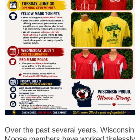
Over the past several years, Wisconsin
Moose members have worked tirelessly