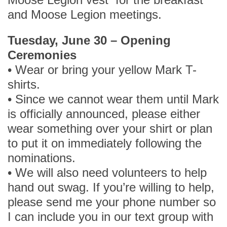
and Moose Legion meetings.
Tuesday, June 30 – Opening
Ceremonies
• Wear or bring your yellow Mark T-
shirts.
• Since we cannot wear them until Mark
is officially announced, please either
wear something over your shirt or plan
to put it on immediately following the
nominations.
• We will also need volunteers to help
hand out swag. If you’re willing to help,
please send me your phone number so
I can include you in our text group with