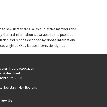
Moose newsletter are available to active members and
. General information is available to the public at
ciation and is not sanctioned by Moose International
 copyrighted © by Moose International, Inc.,
consin Moose Association
N. Water Street
nsville, WI 53536
te Secretary -
Matt Boardman
llow Us