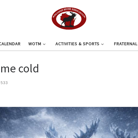
CALENDAR
WOTM
ACTIVITIES & SPORTS
FRATERNA
eme cold
 533