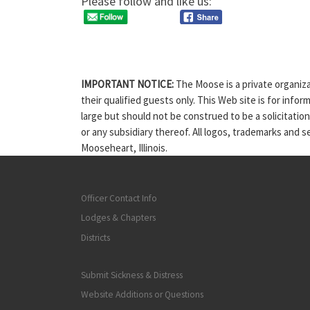
Please follow and like us:
IMPORTANT NOTICE:
The Moose is a private organiza
their qualified guests only. This Web site is for info
large but should not be construed to be a solicitatio
or any subsidiary thereof. All logos, trademarks and 
Mooseheart, Illinois.
Officer Contact Info
Lodges & Chapters
Districts
Submit Sickness & Distress
Website Additions or Questions