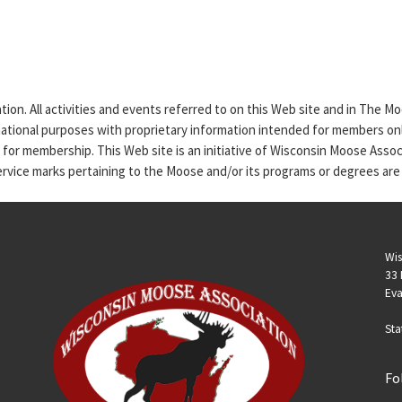
tion. All activities and events referred to on this Web site and in The 
rmational purposes with proprietary information intended for members only
n for membership. This Web site is an initiative of Wisconsin Moose Asso
service marks pertaining to the Moose and/or its programs or degrees are
Wis
33 
Eva
Sta
Fo