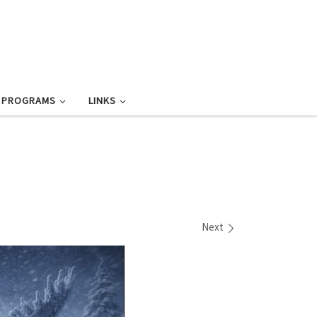
L PROGRAMS
LINKS
Next