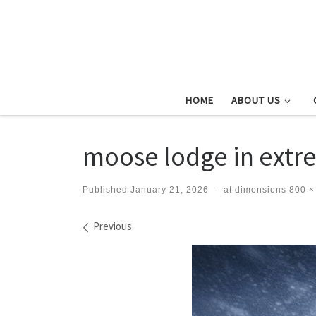
Skip to content
HOME
ABOUT US
moose lodge in extr
Published
January 21, 2026
-
at dimensions
800 ×
Images navigation
Previous