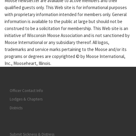
Moose newsletter are available to active members and their
qualified guests only. This Web site is for informational purposes
with proprietary information intended for members only. General
information is available to the public at large but should not be
construed to be a solicitation for membership. This Web site is an
initiative of Wisconsin Moose Association and is not sanctioned by
Moose International or any subsidiary thereof. All logos,
trademarks and service marks pertaining to the Moose and/or its
programs or degrees are copyrighted © by Moose International,
Inc., Mooseheart, Illinois.
Officer Contact Info
Lodges & Chapters
Districts
Submit Sickness & Distress