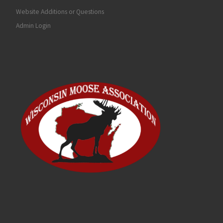
Website Additions or Questions
Admin Login