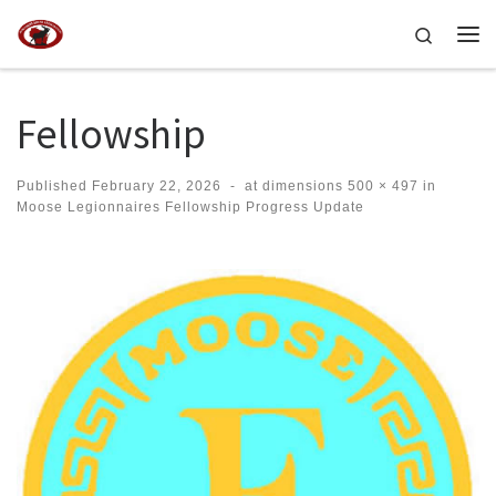
Skip to content
Search
Me
Fellowship
Published
February 22, 2026
-
at dimensions
500 × 497
in
Moose Legionnaires Fellowship Progress Update
Images navigation