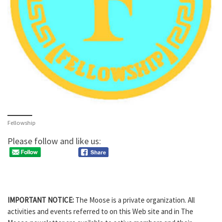
Fellowship
Please follow and like us:
IMPORTANT NOTICE:
The Moose is a private organization. All
activities and events referred to on this Web site and in The