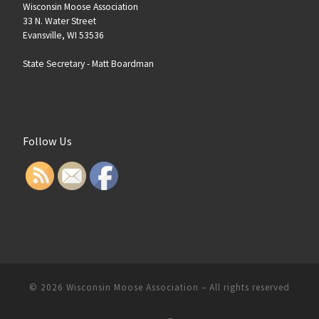
Wisconsin Moose Association
33 N. Water Street
Evansville, WI 53536
State Secretary -
Matt Boardman
Follow Us
© 2026
Wisconsin Moose Association
–
All rights reserved