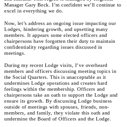
Manager Gary Beck. I’m confident we’ll continue to
excel in everything we do.
Now, let’s address an ongoing issue impacting our
Lodges, hindering growth, and upsetting many
members. It appears some elected officers and
chairpersons have forgotten their duty to maintain
confidentiality regarding issues discussed in
meetings.
During my recent Lodge visits, I’ve overheard
members and officers discussing meeting topics in
the Social Quarters. This is unacceptable as it
undermines Lodge operations and creates hard
feelings within the membership. Officers and
chairpersons take an oath to support the Lodge and
ensure its growth. By discussing Lodge business
outside of meetings with spouses, friends, non-
members, and family, they violate this oath and
undermine the Board of Officers and the Lodge.