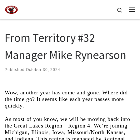
Skip to content
Search
Me
From Territory #32
Manager Mike Rynearson
Published
October 30, 2024
Wow, another year has come and gone. Where did
the time go? It seems like each year passes more
quickly.
As most of you know, we will be moving back into
the Great Lakes Region—Region 4. We’re joining
Michigan, Illinois, Iowa, Missouri/North Kansas,
and Indiana. This region is managed by Regional