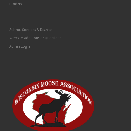
Districts
Submit Sickness & Distress
Website Additions or Questions
Admin Login