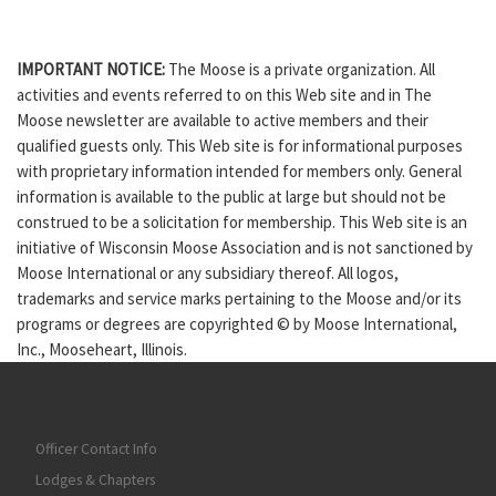
IMPORTANT NOTICE:
The Moose is a private organization. All
activities and events referred to on this Web site and in The
Moose newsletter are available to active members and their
qualified guests only. This Web site is for informational purposes
with proprietary information intended for members only. General
information is available to the public at large but should not be
construed to be a solicitation for membership. This Web site is an
initiative of Wisconsin Moose Association and is not sanctioned by
Moose International or any subsidiary thereof. All logos,
trademarks and service marks pertaining to the Moose and/or its
programs or degrees are copyrighted © by Moose International,
Inc., Mooseheart, Illinois.
Officer Contact Info
Lodges & Chapters