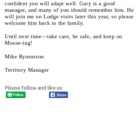
confident you will adapt well. Gary is a good
manager, and many of you should remember him. He
will join me on Lodge visits later this year, so please
welcome him back to the family.
Until next time—take care, be safe, and keep on
Moose-ing!
Mike Rynearson
Territory Manager
Please follow and like us: