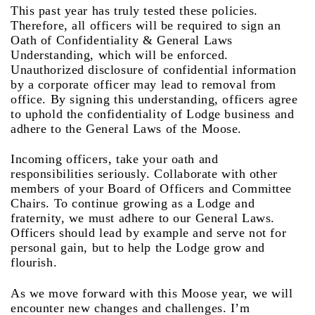
This past year has truly tested these policies.
Therefore, all officers will be required to sign an
Oath of Confidentiality & General Laws
Understanding, which will be enforced.
Unauthorized disclosure of confidential information
by a corporate officer may lead to removal from
office. By signing this understanding, officers agree
to uphold the confidentiality of Lodge business and
adhere to the General Laws of the Moose.
Incoming officers, take your oath and
responsibilities seriously. Collaborate with other
members of your Board of Officers and Committee
Chairs. To continue growing as a Lodge and
fraternity, we must adhere to our General Laws.
Officers should lead by example and serve not for
personal gain, but to help the Lodge grow and
flourish.
As we move forward with this Moose year, we will
encounter new changes and challenges. I’m