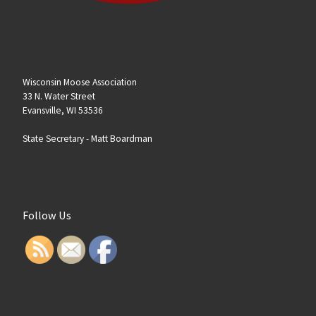
Wisconsin Moose Association
33 N. Water Street
Evansville, WI 53536
State Secretary -
Matt Boardman
Follow Us