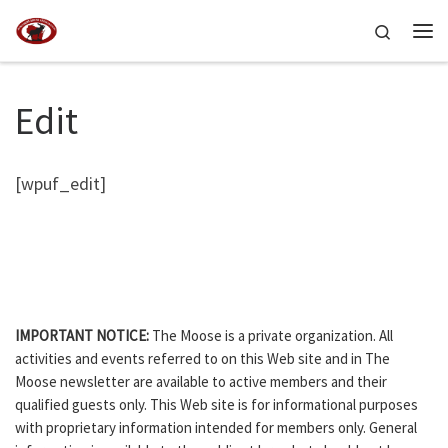
Skip to content
Search
Me
Edit
[wpuf_edit]
IMPORTANT NOTICE:
The Moose is a private organization. All
activities and events referred to on this Web site and in The
Moose newsletter are available to active members and their
qualified guests only. This Web site is for informational purposes
with proprietary information intended for members only. General