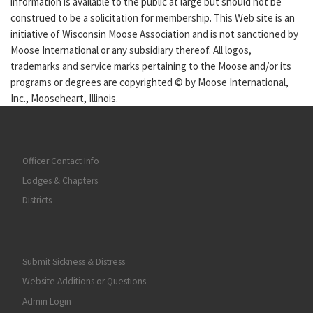
information is available to the public at large but should not be
construed to be a solicitation for membership. This Web site is an
initiative of Wisconsin Moose Association and is not sanctioned by
Moose International or any subsidiary thereof. All logos,
trademarks and service marks pertaining to the Moose and/or its
programs or degrees are copyrighted © by Moose International,
Inc., Mooseheart, Illinois.
Officer Contact Info
Lodges & Chapters
Districts
Submit Sickness & Distress
Website Additions or Questions
Admin Login