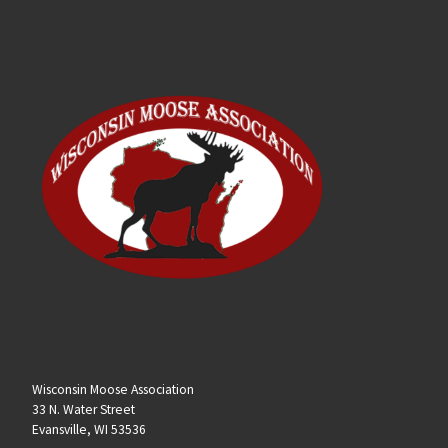
Wisconsin Moose Association
33 N. Water Street
Evansville, WI 53536