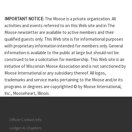
IMPORTANT NOTICE:
The Moose is a private organization. All
activities and events referred to on this Web site and in The
Moose newsletter are available to active members and their
qualified guests only. This Web site is for informational purposes
with proprietary information intended for members only. General
information is available to the public at large but should not be
construed to be a solicitation for membership. This Web site is an
initiative of Wisconsin Moose Association and is not sanctioned by
Moose International or any subsidiary thereof. All logos,
trademarks and service marks pertaining to the Moose and/or its
programs or degrees are copyrighted © by Moose International,
Inc., Mooseheart, Illinois.
Officer Contact Info
Lodges & Chapters