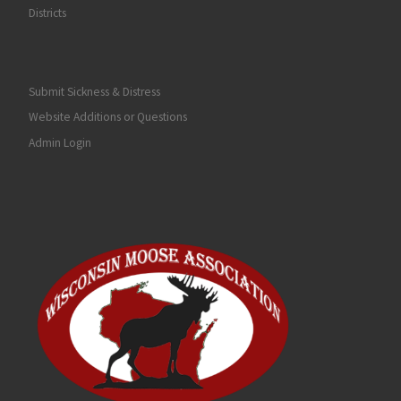
Districts
Submit Sickness & Distress
Website Additions or Questions
Admin Login