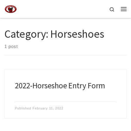
Skip to content
Search
Me
Category:
Horseshoes
1 post
2022-Horseshoe Entry Form
Published
February 11, 2022