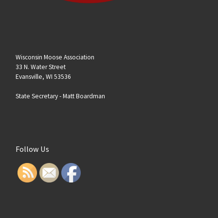
Wisconsin Moose Association
33 N. Water Street
Evansville, WI 53536
State Secretary -
Matt Boardman
Follow Us