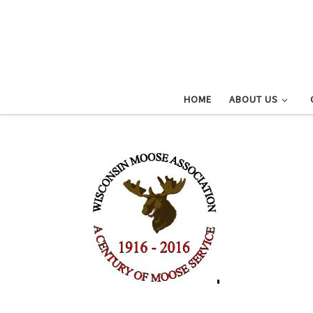
Skip to content
HOME
ABOUT US