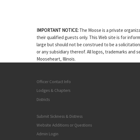
IMPORTANT NOTICE:
The Moose is a private organiza
their qualified guests only. This Web site is for info
large but should not be construed to be a solicitatio
or any subsidiary thereof. All logos, trademarks and 
Mooseheart, Illinois.
Officer Contact Info
Lodges & Chapters
Districts
Submit Sickness & Distress
Website Additions or Questions
Admin Login