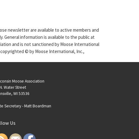
Moose newsletter are available to active members and
. General information is available to the public at
ciation and is not sanctioned by Moose International
 copyrighted © by Moose International, Inc.,
consin Moose Association
N. Water Street
nsville, WI 53536
te Secretary -
Matt Boardman
llow Us