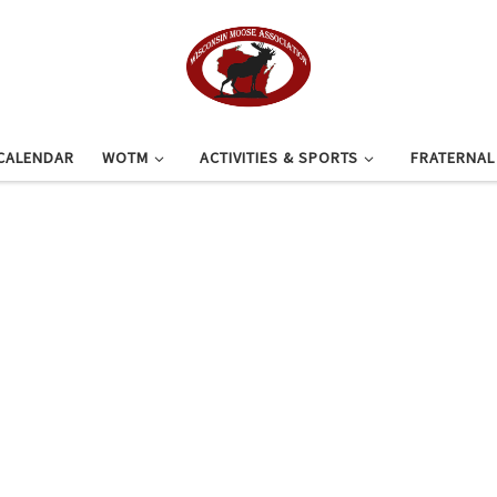
CALENDAR
WOTM
ACTIVITIES & SPORTS
FRATERNA