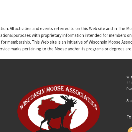
tion. All activities and events referred to on this Web site and in The 
rmational purposes with proprietary information intended for members only
n for membership. This Web site is an initiative of Wisconsin Moose Asso
service marks pertaining to the Moose and/or its programs or degrees are
Wis
33 
Eva
Sta
Fo