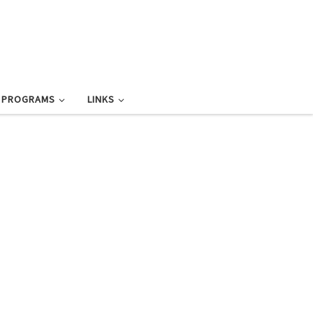
L PROGRAMS
LINKS