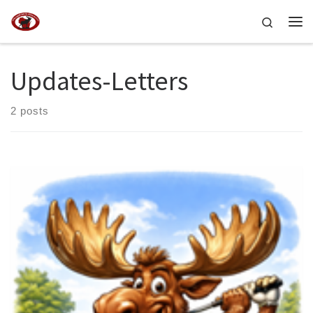
Skip to content
Search
Me
Updates-Letters
2 posts