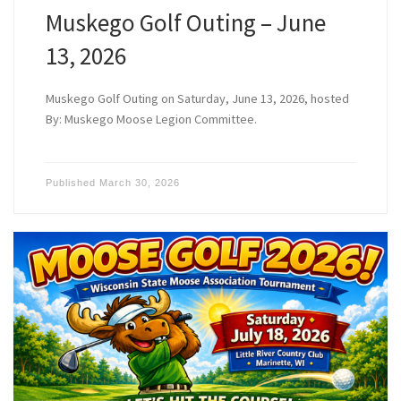
Muskego Golf Outing – June
13, 2026
Muskego Golf Outing on Saturday, June 13, 2026, hosted
By: Muskego Moose Legion Committee.
Published
March 30, 2026