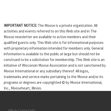
IMPORTANT NOTICE:
The Moose is a private organization. All
activities and events referred to on this Web site and in The
Moose newsletter are available to active members and their
qualified guests only. This Web site is for informational purposes
with proprietary information intended for members only. General
information is available to the public at large but should not be
construed to be a solicitation for membership. This Web site is an
initiative of Wisconsin Moose Association and is not sanctioned by
Moose International or any subsidiary thereof. All logos,
trademarks and service marks pertaining to the Moose and/or its
programs or degrees are copyrighted © by Moose International,
Inc., Mooseheart, Illinois.
Officer Contact Info