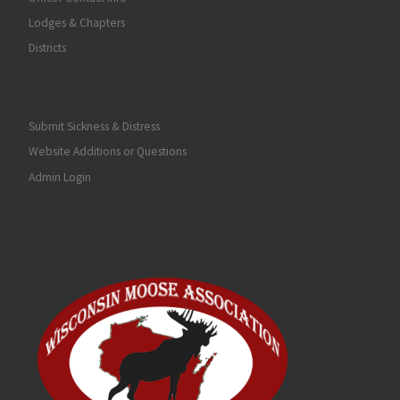
Lodges & Chapters
Districts
Submit Sickness & Distress
Website Additions or Questions
Admin Login