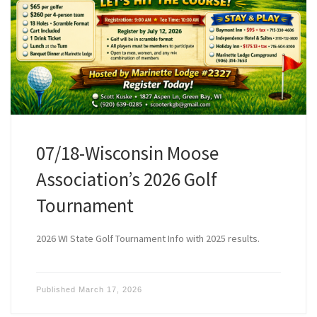
07/18-Wisconsin Moose
Association’s 2026 Golf
Tournament
2026 WI State Golf Tournament Info with 2025 results.
Published
March 17, 2026