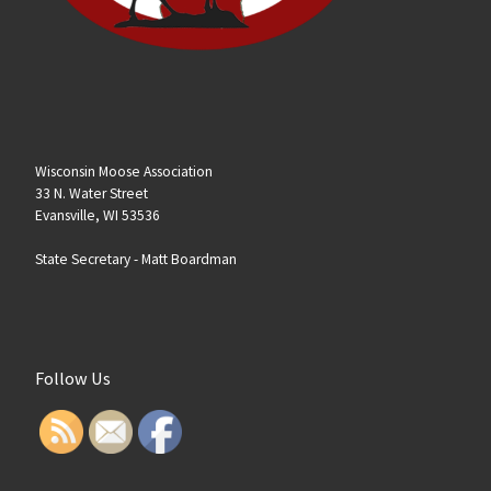
Wisconsin Moose Association
33 N. Water Street
Evansville, WI 53536
State Secretary -
Matt Boardman
Follow Us