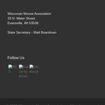
Wisconsin Moose Association
33 N. Water Street
Evansville, WI 53536
State Secretary -
Matt Boardman
Follow Us