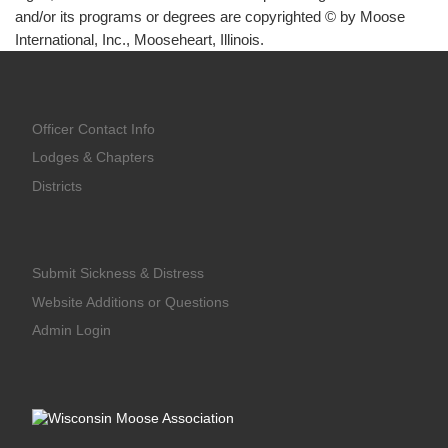
and/or its programs or degrees are copyrighted © by Moose
International, Inc., Mooseheart, Illinois.
Officer Contact Info
Lodges & Chapters
Districts
Submit Sickness & Distress
Website Additions or Questions
Admin Login