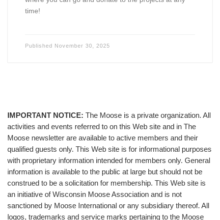
time!
Published
November 30, 2025
IMPORTANT NOTICE:
The Moose is a private organization. All
activities and events referred to on this Web site and in The
Moose newsletter are available to active members and their
qualified guests only. This Web site is for informational purposes
with proprietary information intended for members only. General
information is available to the public at large but should not be
construed to be a solicitation for membership. This Web site is
an initiative of Wisconsin Moose Association and is not
sanctioned by Moose International or any subsidiary thereof. All
logos, trademarks and service marks pertaining to the Moose