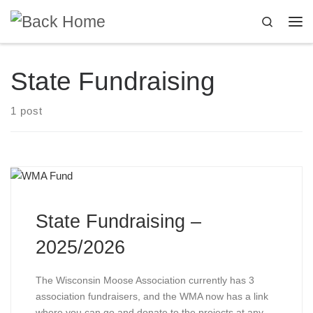
Skip to content
Search
Me
State Fundraising
1 post
State Fundraising –
2025/2026
The Wisconsin Moose Association currently has 3
association fundraisers, and the WMA now has a link
where you can go and donate to the projects at any