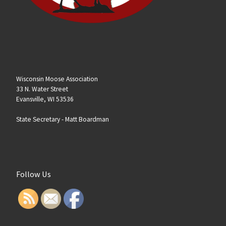
Wisconsin Moose Association
33 N. Water Street
Evansville, WI 53536
State Secretary -
Matt Boardman
Follow Us