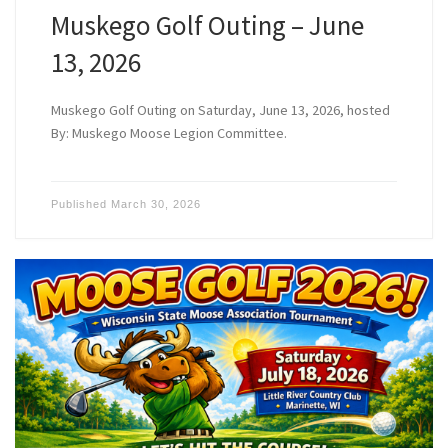
Muskego Golf Outing – June
13, 2026
Muskego Golf Outing on Saturday, June 13, 2026, hosted
By: Muskego Moose Legion Committee.
Published
March 30, 2026