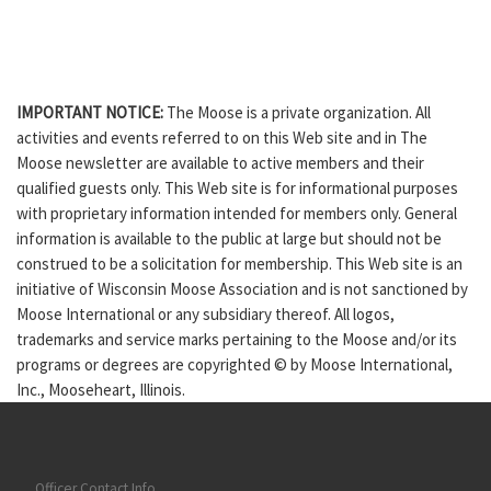
IMPORTANT NOTICE:
The Moose is a private organization. All
activities and events referred to on this Web site and in The
Moose newsletter are available to active members and their
qualified guests only. This Web site is for informational purposes
with proprietary information intended for members only. General
information is available to the public at large but should not be
construed to be a solicitation for membership. This Web site is an
initiative of Wisconsin Moose Association and is not sanctioned by
Moose International or any subsidiary thereof. All logos,
trademarks and service marks pertaining to the Moose and/or its
programs or degrees are copyrighted © by Moose International,
Inc., Mooseheart, Illinois.
Officer Contact Info