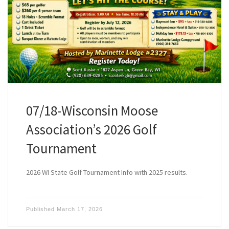
07/18-Wisconsin Moose
Association’s 2026 Golf
Tournament
2026 WI State Golf Tournament Info with 2025 results.
Published
March 17, 2026