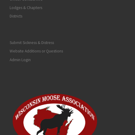
Lodges & Chapters
Districts
Submit Sickness & Distress
Website Additions or Questions
Admin Login