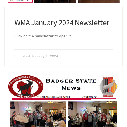
WMA January 2024 Newsletter
Click on the newsletter to open it.
Published
January 1, 2024