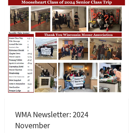
WMA Newsletter: 2024
November