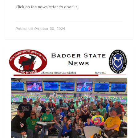
Click on the newsletter to open it.
Published
October 30, 2024