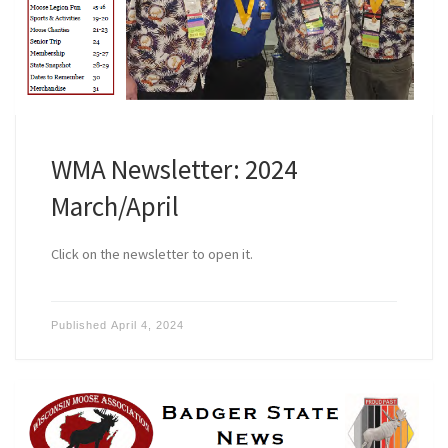
WMA Newsletter: 2024
March/April
Click on the newsletter to open it.
Published
April 4, 2024