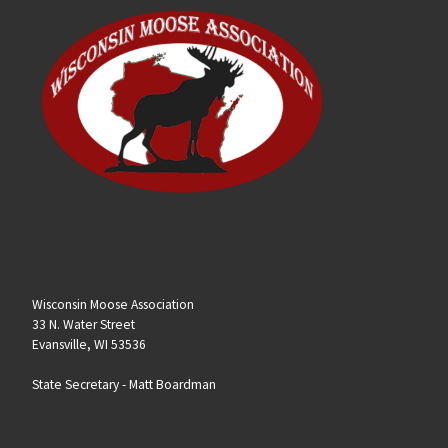
Wisconsin Moose Association
33 N. Water Street
Evansville, WI 53536
State Secretary -
Matt Boardman