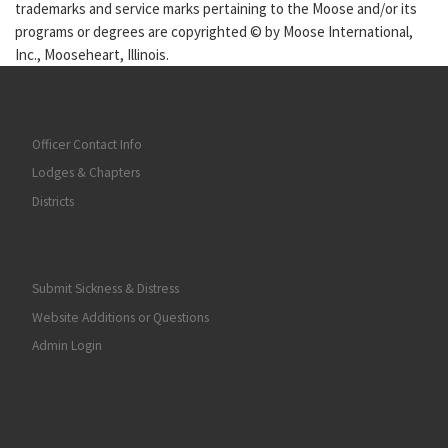
trademarks and service marks pertaining to the Moose and/or its
programs or degrees are copyrighted © by Moose International,
Inc., Mooseheart, Illinois.
Officer Contact Info
Lodges & Chapters
Districts
Submit Sickness & Distress
Website Additions or Questions
Admin Login