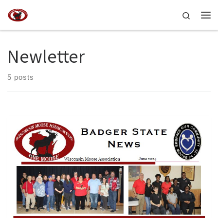
Skip to content
Search
Me
Newletter
5 posts