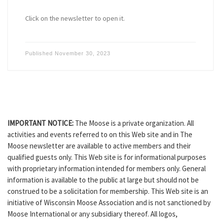
Click on the newsletter to open it.
Published
November 30, 2023
IMPORTANT NOTICE:
The Moose is a private organization. All
activities and events referred to on this Web site and in The
Moose newsletter are available to active members and their
qualified guests only. This Web site is for informational purposes
with proprietary information intended for members only. General
information is available to the public at large but should not be
construed to be a solicitation for membership. This Web site is an
initiative of Wisconsin Moose Association and is not sanctioned by
Moose International or any subsidiary thereof. All logos,