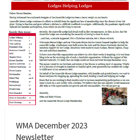
WMA December 2023
Newsletter