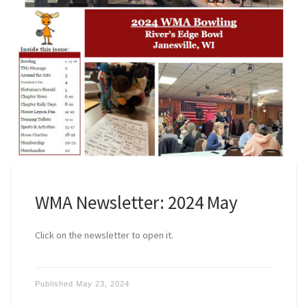
WMA Newsletter: 2024 May
Click on the newsletter to open it.
Published
May 23, 2024