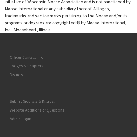
initiative of Wisconsin Moose Association and is not sanctioned by
Moose International or any subsidiary thereof. All logos,
trademarks and service marks pertaining to the Moose and/or its
programs or degrees are copyrighted © by Moose International,
Inc., Mooseheart, Illinois.
Officer Contact Info
Lodges & Chapters
Districts
Submit Sickness & Distress
Website Additions or Questions
Admin Login