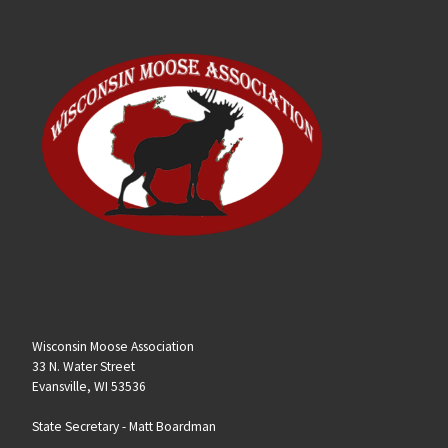
Wisconsin Moose Association
33 N. Water Street
Evansville, WI 53536
State Secretary -
Matt Boardman