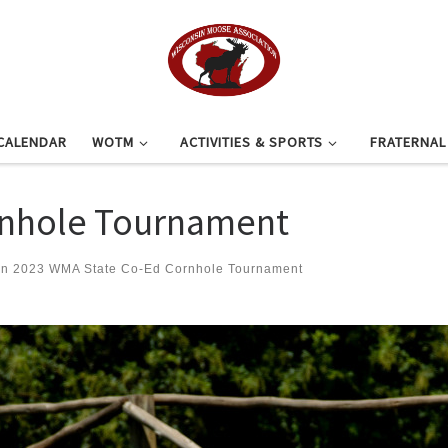
CALENDAR
WOTM
ACTIVITIES & SPORTS
FRATERNA
rnhole Tournament
in
2023 WMA State Co-Ed Cornhole Tournament