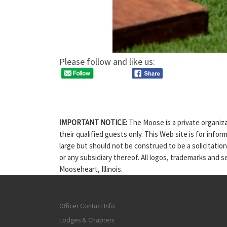
Please follow and like us:
IMPORTANT NOTICE:
The Moose is a private organiza
their qualified guests only. This Web site is for info
large but should not be construed to be a solicitatio
or any subsidiary thereof. All logos, trademarks and 
Mooseheart, Illinois.
Officer Contact Info
Lodges & Chapters