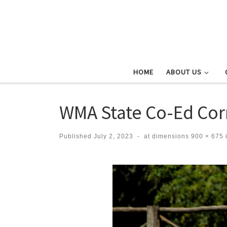
Skip to content
HOME
ABOUT US
WMA State Co-Ed Co
Published
July 2, 2023
-
at dimensions
900 × 675
Images navigation