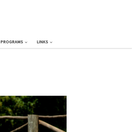
L PROGRAMS
LINKS