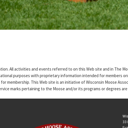
tion. All activities and events referred to on this Web site and in The 
rmational purposes with proprietary information intended for members only
n for membership. This Web site is an initiative of Wisconsin Moose Asso
service marks pertaining to the Moose and/or its programs or degrees are
Wis
33 
Eva