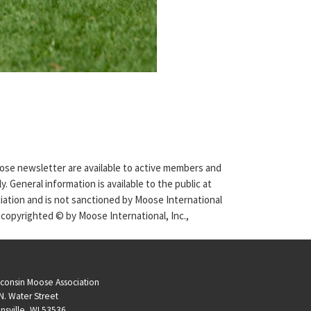
Moose newsletter are available to active members and
. General information is available to the public at
ciation and is not sanctioned by Moose International
 copyrighted © by Moose International, Inc.,
consin Moose Association
N. Water Street
nsville, WI 53536