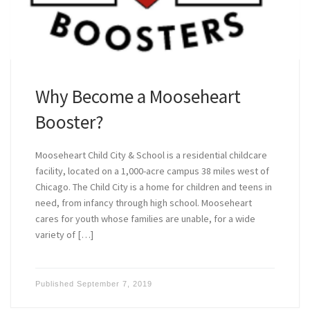
Why Become a Mooseheart
Booster?
Mooseheart Child City & School is a residential childcare
facility, located on a 1,000-acre campus 38 miles west of
Chicago. The Child City is a home for children and teens in
need, from infancy through high school. Mooseheart
cares for youth whose families are unable, for a wide
variety of […]
Published
September 7, 2019