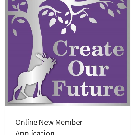
Online New Member
Application