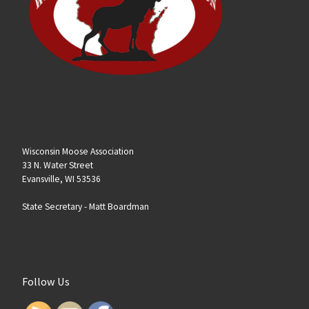
Wisconsin Moose Association
33 N. Water Street
Evansville, WI 53536
State Secretary -
Matt Boardman
Follow Us