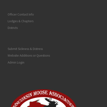
Officer Contact Info
Lodges & Chapters
Districts
Submit Sickness & Distress
Website Additions or Questions
Admin Login