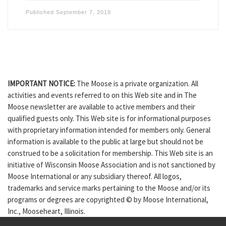
Published
September 7, 2019
IMPORTANT NOTICE:
The Moose is a private organization. All
activities and events referred to on this Web site and in The
Moose newsletter are available to active members and their
qualified guests only. This Web site is for informational purposes
with proprietary information intended for members only. General
information is available to the public at large but should not be
construed to be a solicitation for membership. This Web site is an
initiative of Wisconsin Moose Association and is not sanctioned by
Moose International or any subsidiary thereof. All logos,
trademarks and service marks pertaining to the Moose and/or its
programs or degrees are copyrighted © by Moose International,
Inc., Mooseheart, Illinois.