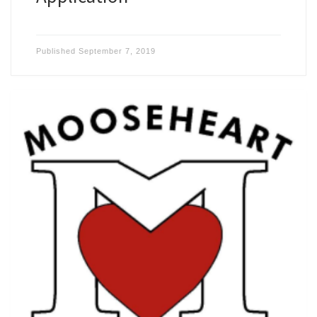
Published
September 7, 2019