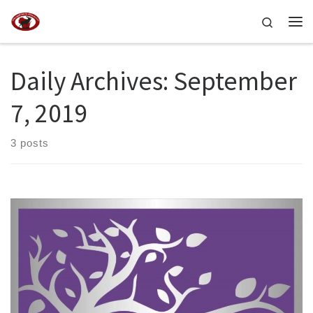
Skip to content
Search
Me
Daily Archives:
September
7, 2019
3 posts