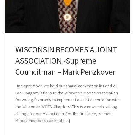
WISCONSIN BECOMES A JOINT
ASSOCIATION -Supreme
Councilman – Mark Penzkover
In September, we held our annual convention in Fond du
Lac. Congratulations to the Wisconsin Moose Association
for voting favorably to implement a Joint Association with
the Wisconsin WOTM Chapters! This is a new and exciting
change for our Association. For the first time, women
Moose members can hold […]